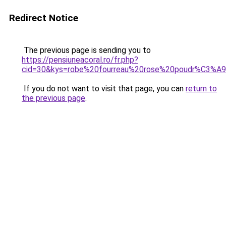
Redirect Notice
The previous page is sending you to
https://pensiuneacoral.ro/fr.php?
cid=30&kys=robe%20fourreau%20rose%20poudr%C3%A
If you do not want to visit that page, you can
return to
the previous page
.