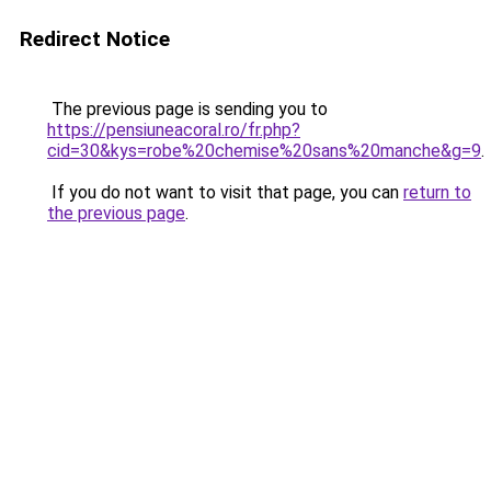
Redirect Notice
The previous page is sending you to
https://pensiuneacoral.ro/fr.php?
cid=30&kys=robe%20chemise%20sans%20manche&g=9
.
If you do not want to visit that page, you can
return to
the previous page
.