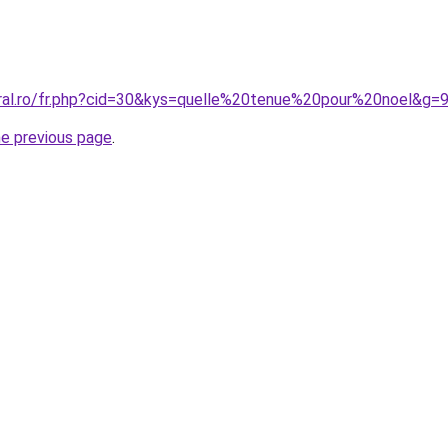
oral.ro/fr.php?cid=30&kys=quelle%20tenue%20pour%20noel&g=
he previous page
.