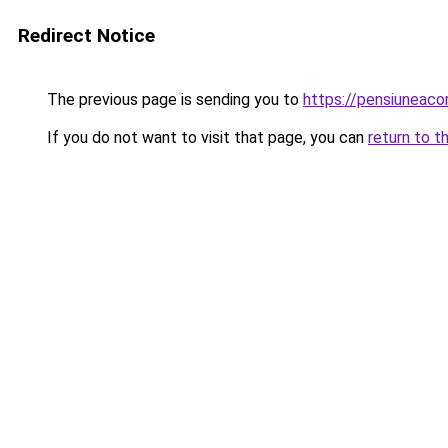
Redirect Notice
The previous page is sending you to
https://pensiuneac
If you do not want to visit that page, you can
return to t