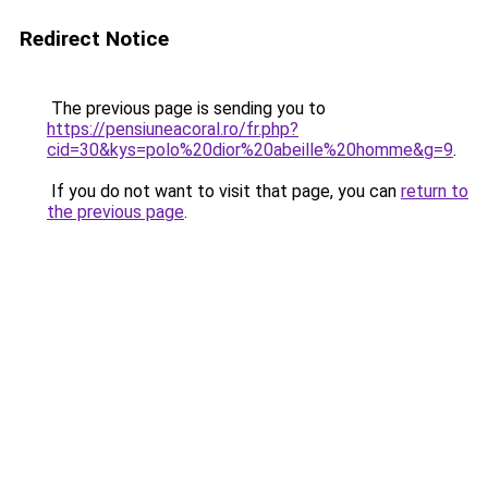
Redirect Notice
The previous page is sending you to
https://pensiuneacoral.ro/fr.php?
cid=30&kys=polo%20dior%20abeille%20homme&g=9
.
If you do not want to visit that page, you can
return to
the previous page
.