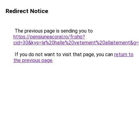
Redirect Notice
The previous page is sending you to
https://pensiuneacoral.ro/fr.php?
cid=30&kys=la%20halle%20vetement%20allaitement&g=
If you do not want to visit that page, you can
return to
the previous page
.