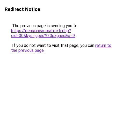
Redirect Notice
The previous page is sending you to
https://pensiuneacoral.ro/fr.php?
cid=30&kys=jupes%20pagnes&g=9
.
If you do not want to visit that page, you can
return to
the previous page
.