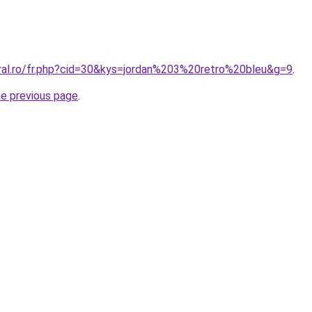
oral.ro/fr.php?cid=30&kys=jordan%203%20retro%20bleu&g=9
.
he previous page
.