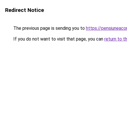
Redirect Notice
The previous page is sending you to
https://pensiuneac
If you do not want to visit that page, you can
return to t