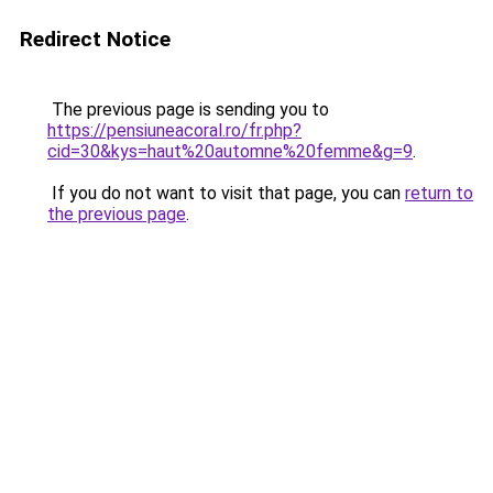
Redirect Notice
The previous page is sending you to
https://pensiuneacoral.ro/fr.php?
cid=30&kys=haut%20automne%20femme&g=9
.
If you do not want to visit that page, you can
return to
the previous page
.