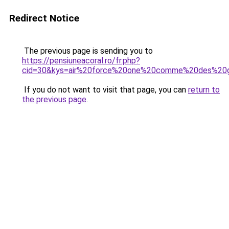
Redirect Notice
The previous page is sending you to
https://pensiuneacoral.ro/fr.php?
cid=30&kys=air%20force%20one%20comme%20des%2
If you do not want to visit that page, you can
return to
the previous page
.