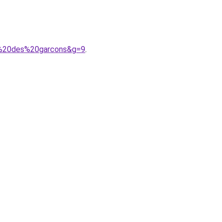
e%20des%20garcons&g=9
.