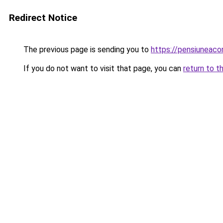
Redirect Notice
The previous page is sending you to
https://pensiunea
If you do not want to visit that page, you can
return to t