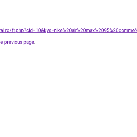
coral.ro/fr.php?cid=10&kys=nike%20air%20max%2095%20comm
he previous page
.