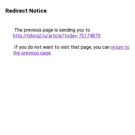
Redirect Notice
The previous page is sending you to
http://hdorg2.ru/article?today-75174879
.
If you do not want to visit that page, you can
return to
the previous page
.