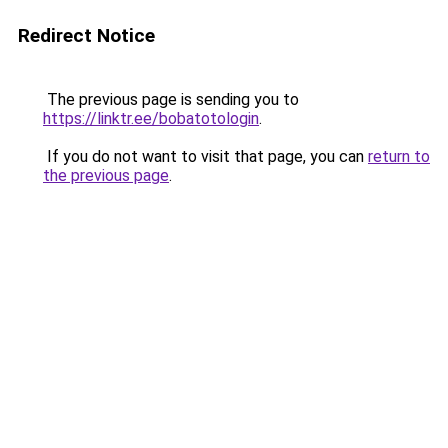
Redirect Notice
The previous page is sending you to
https://linktr.ee/bobatotologin
.
If you do not want to visit that page, you can
return to
the previous page
.