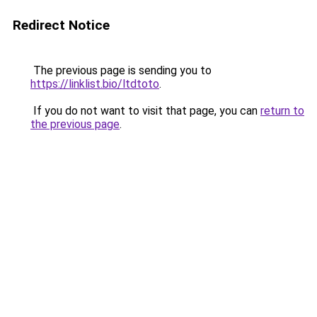
Redirect Notice
The previous page is sending you to
https://linklist.bio/ltdtoto
.
If you do not want to visit that page, you can
return to
the previous page
.