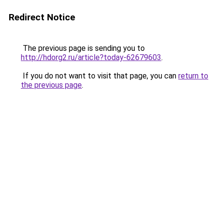
Redirect Notice
The previous page is sending you to
http://hdorg2.ru/article?today-62679603
.
If you do not want to visit that page, you can
return to
the previous page
.