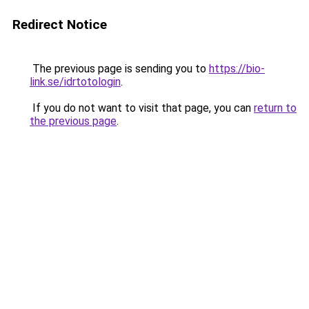
Redirect Notice
The previous page is sending you to
https://bio-
link.se/idrtotologin
.
If you do not want to visit that page, you can
return to
the previous page
.