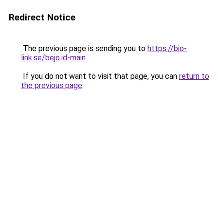
Redirect Notice
The previous page is sending you to
https://bio-
link.se/bejo.id-main
.
If you do not want to visit that page, you can
return to
the previous page
.