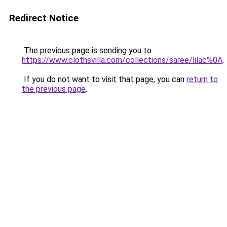
Redirect Notice
The previous page is sending you to
https://www.clothsvilla.com/collections/saree/lilac%0A
.
If you do not want to visit that page, you can
return to
the previous page
.