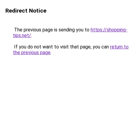
Redirect Notice
The previous page is sending you to
https://shopping-
tips.net/
.
If you do not want to visit that page, you can
return to
the previous page
.