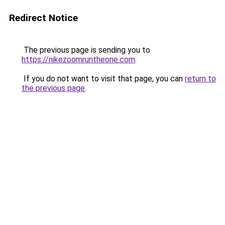
Redirect Notice
The previous page is sending you to
https://nikezoomruntheone.com
.
If you do not want to visit that page, you can
return to
the previous page
.