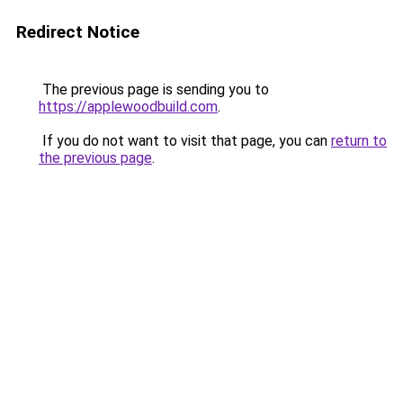
Redirect Notice
The previous page is sending you to
https://applewoodbuild.com
.
If you do not want to visit that page, you can
return to
the previous page
.