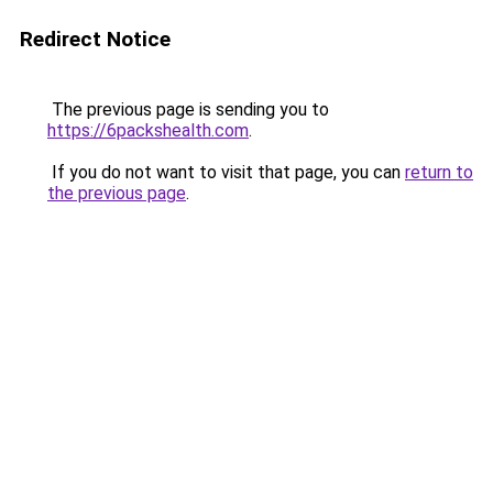
Redirect Notice
The previous page is sending you to
https://6packshealth.com
.
If you do not want to visit that page, you can
return to
the previous page
.