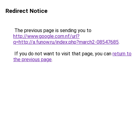
Redirect Notice
The previous page is sending you to
http://www.google.com.nf/url?
q=http://a.funow.ru/index.php?march2-08547685
.
If you do not want to visit that page, you can
return to
the previous page
.