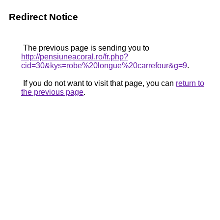
Redirect Notice
The previous page is sending you to
http://pensiuneacoral.ro/fr.php?
cid=30&kys=robe%20longue%20carrefour&g=9
.
If you do not want to visit that page, you can
return to
the previous page
.