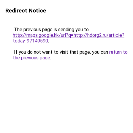
Redirect Notice
The previous page is sending you to
http://maps.google.hk/url?q=http://hdorg2.ru/article?
today-97149590
.
If you do not want to visit that page, you can
return to
the previous page
.