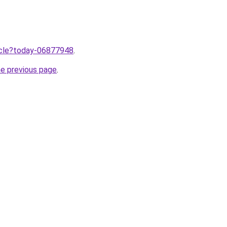
ticle?today-06877948
.
he previous page
.