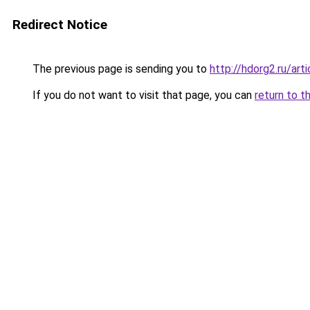
Redirect Notice
The previous page is sending you to
http://hdorg2.ru/ar
If you do not want to visit that page, you can
return to t