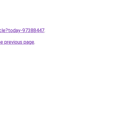
ticle?today-97388447
.
he previous page
.