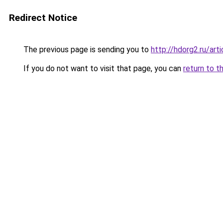
Redirect Notice
The previous page is sending you to
http://hdorg2.ru/ar
If you do not want to visit that page, you can
return to t