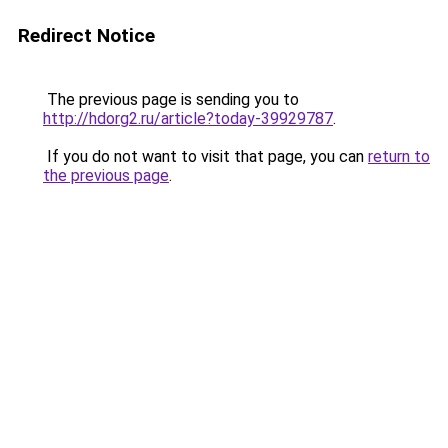
Redirect Notice
The previous page is sending you to
http://hdorg2.ru/article?today-39929787
.
If you do not want to visit that page, you can
return to
the previous page
.