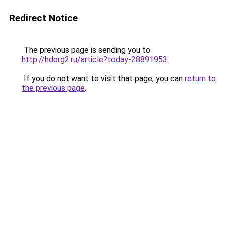
Redirect Notice
The previous page is sending you to
http://hdorg2.ru/article?today-28891953
.
If you do not want to visit that page, you can
return to
the previous page
.