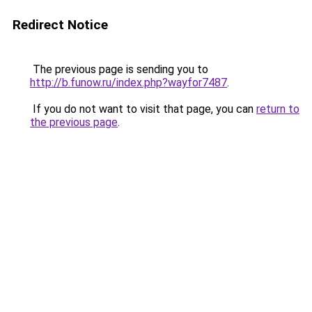
Redirect Notice
The previous page is sending you to
http://b.funow.ru/index.php?wayfor7487
.
If you do not want to visit that page, you can
return to
the previous page
.