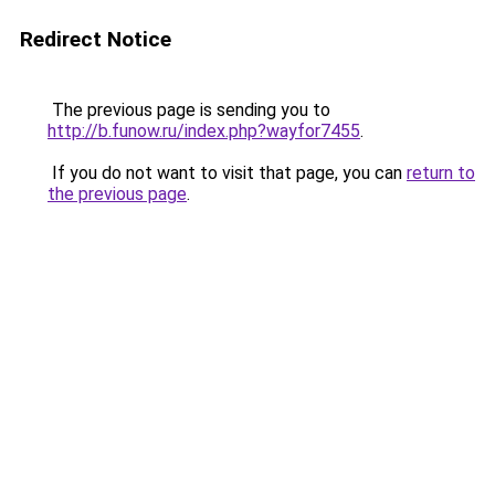
Redirect Notice
The previous page is sending you to
http://b.funow.ru/index.php?wayfor7455
.
If you do not want to visit that page, you can
return to
the previous page
.