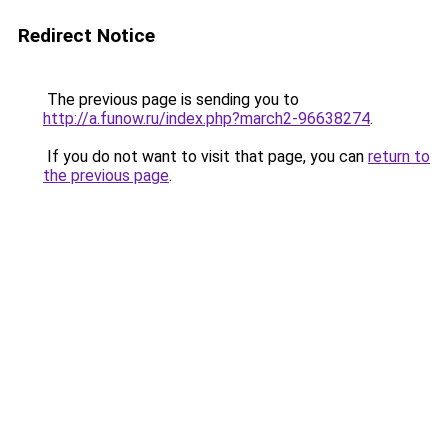
Redirect Notice
The previous page is sending you to
http://a.funow.ru/index.php?march2-96638274
.
If you do not want to visit that page, you can
return to
the previous page
.