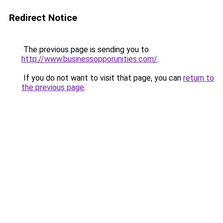
Redirect Notice
The previous page is sending you to
http://www.businessopporunities.com/
.
If you do not want to visit that page, you can
return to
the previous page
.