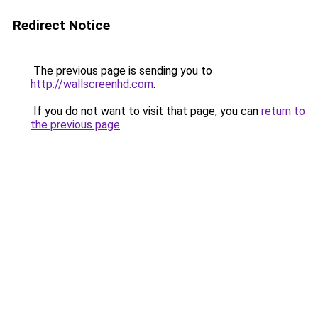
Redirect Notice
The previous page is sending you to
http://wallscreenhd.com
.
If you do not want to visit that page, you can
return to
the previous page
.