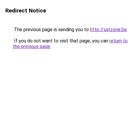
Redirect Notice
The previous page is sending you to
http://satzone.be
.
If you do not want to visit that page, you can
return to
the previous page
.