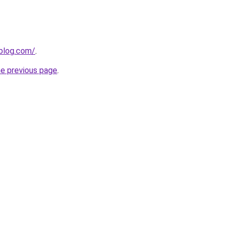
gblog.com/
.
he previous page
.