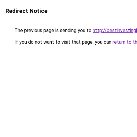
Redirect Notice
The previous page is sending you to
http://bestinvestin
If you do not want to visit that page, you can
return to t