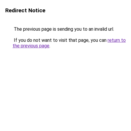
Redirect Notice
The previous page is sending you to an invalid url.
If you do not want to visit that page, you can
return to
the previous page
.