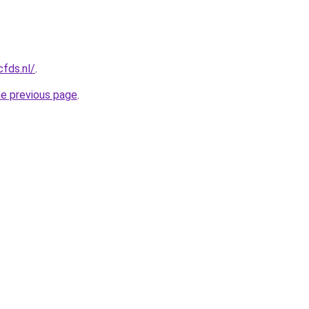
cfds.nl/
.
he previous page
.