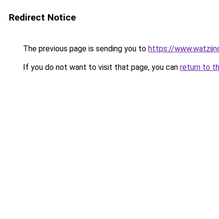
Redirect Notice
The previous page is sending you to
https://www.watzijn
If you do not want to visit that page, you can
return to t