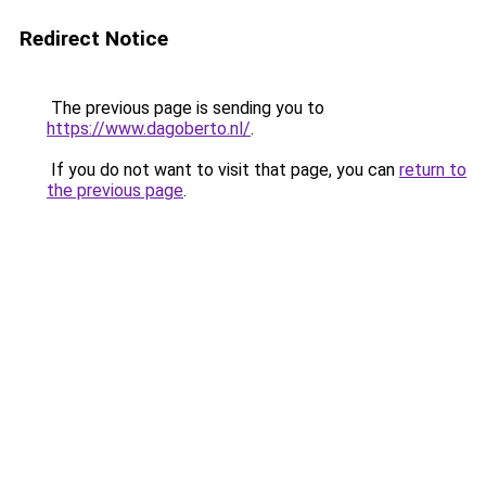
Redirect Notice
The previous page is sending you to
https://www.dagoberto.nl/
.
If you do not want to visit that page, you can
return to
the previous page
.