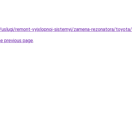
ru/uslugi/remont-vyixlopnoj-sistemyi/zamena-rezonatora/toyota
he previous page
.