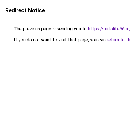
Redirect Notice
The previous page is sending you to
https://autolife56.
If you do not want to visit that page, you can
return to t