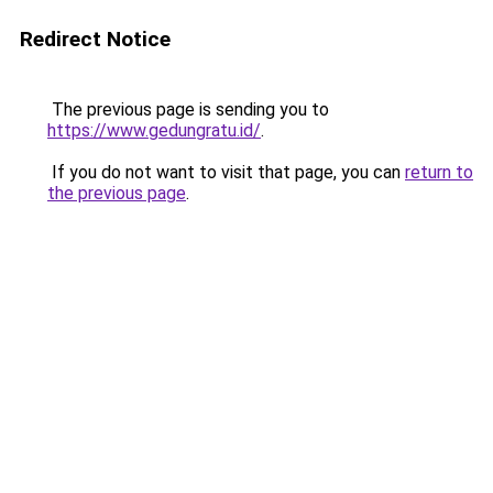
Redirect Notice
The previous page is sending you to
https://www.gedungratu.id/
.
If you do not want to visit that page, you can
return to
the previous page
.