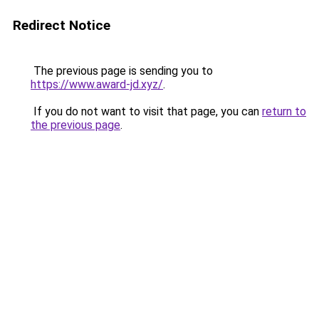
Redirect Notice
The previous page is sending you to
https://www.award-jd.xyz/
.
If you do not want to visit that page, you can
return to
the previous page
.