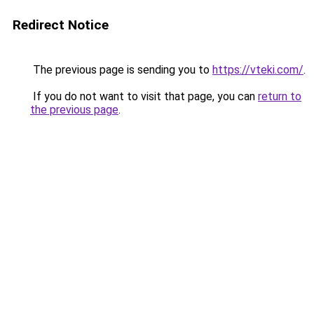
Redirect Notice
The previous page is sending you to
https://vteki.com/
.
If you do not want to visit that page, you can
return to
the previous page
.