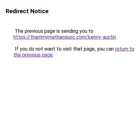
Redirect Notice
The previous page is sending you to
https://thammymathanquoc.com/kenny-austin
.
If you do not want to visit that page, you can
return to
the previous page
.