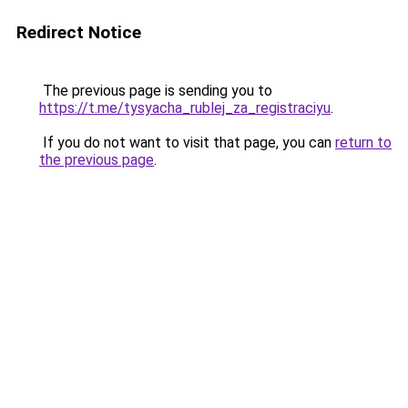
Redirect Notice
The previous page is sending you to
https://t.me/tysyacha_rublej_za_registraciyu
.
If you do not want to visit that page, you can
return to
the previous page
.