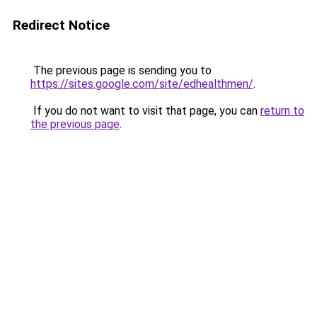
Redirect Notice
The previous page is sending you to
https://sites.google.com/site/edhealthmen/
.
If you do not want to visit that page, you can
return to
the previous page
.