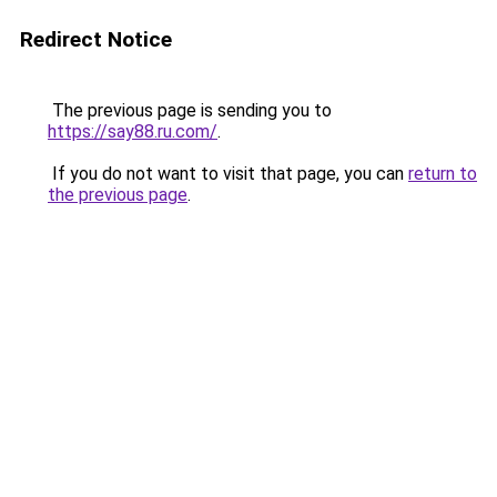
Redirect Notice
The previous page is sending you to
https://say88.ru.com/
.
If you do not want to visit that page, you can
return to
the previous page
.