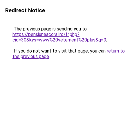
Redirect Notice
The previous page is sending you to
https://pensiuneacoral.ro/fr.php?
cid=30&kys=www%20vetement%20plus&g=9
.
If you do not want to visit that page, you can
return to
the previous page
.