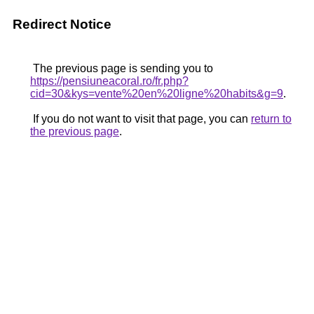
Redirect Notice
The previous page is sending you to
https://pensiuneacoral.ro/fr.php?
cid=30&kys=vente%20en%20ligne%20habits&g=9
.
If you do not want to visit that page, you can
return to
the previous page
.