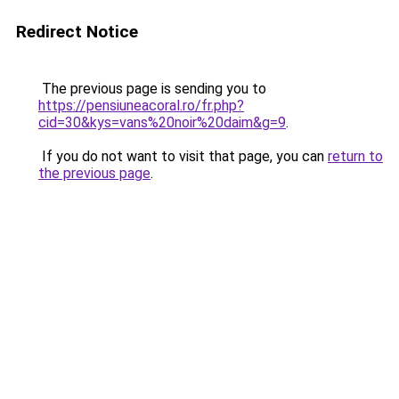
Redirect Notice
The previous page is sending you to
https://pensiuneacoral.ro/fr.php?
cid=30&kys=vans%20noir%20daim&g=9
.
If you do not want to visit that page, you can
return to
the previous page
.