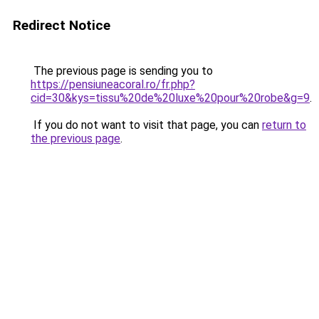
Redirect Notice
The previous page is sending you to
https://pensiuneacoral.ro/fr.php?
cid=30&kys=tissu%20de%20luxe%20pour%20robe&g=9
.
If you do not want to visit that page, you can
return to
the previous page
.